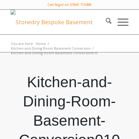
Call Nigel on 07841 715488
You are here:
Home
/
Kitchen and Dining Room Basement Conversion
/
Kitchen-and-Dining-Room-Basement-Conversion010
Kitchen-and-
Dining-Room-
Basement-