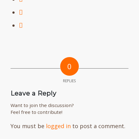
0
REPLIES
Leave a Reply
Want to join the discussion?
Feel free to contribute!
You must be
logged in
to post a comment.