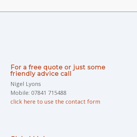
For a free quote or just some
friendly advice call
Nigel Lyons
Mobile: 07841 715488
click here to use the contact form