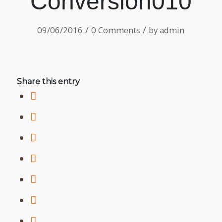
Conversion010
/
/
09/06/2016
0 Comments
by
admin
Share this entry