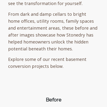
see the transformation for yourself.
From dark and damp cellars to bright
home offices, utility rooms, family spaces
and entertainment areas, these before and
after images showcase how Stonedry has
helped homeowners unlock the hidden
potential beneath their homes.
Explore some of our recent basement
conversion projects below.
Before