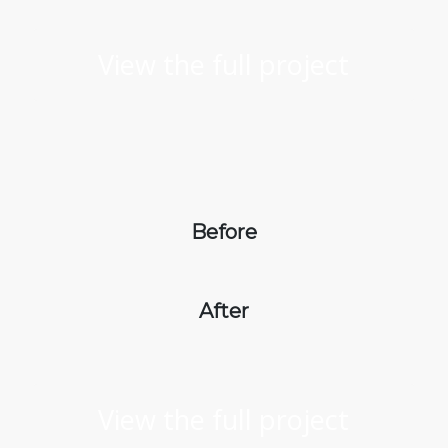
View the full project
Before
After
View the full project