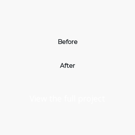
Before
After
View the full project