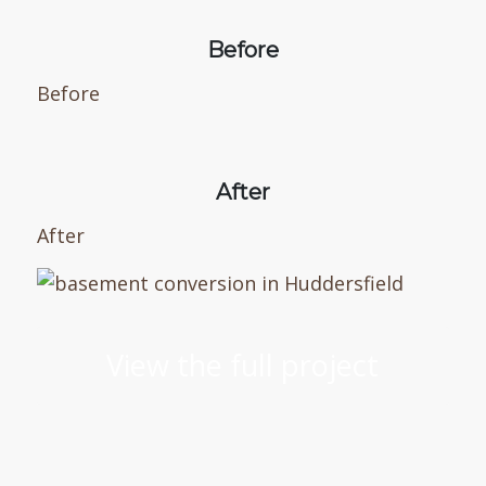
Before
Before
After
After
View the full project