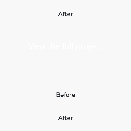
After
View the full project
Before
After