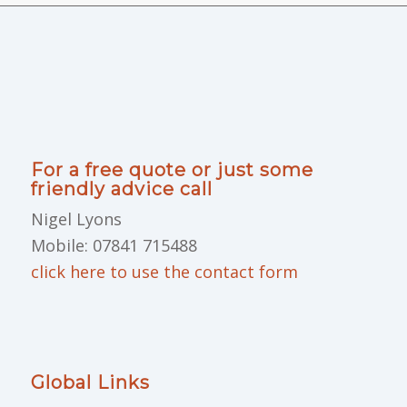
For a free quote or just some
friendly advice call
Nigel Lyons
Mobile: 07841 715488
click here to use the contact form
Global Links