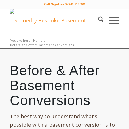
Call Nigel on 07841 715488
You are here:
Home
/
Before and Afters Basement Conversions
Before & After
Basement
Conversions
The best way to understand what’s
possible with a basement conversion is to