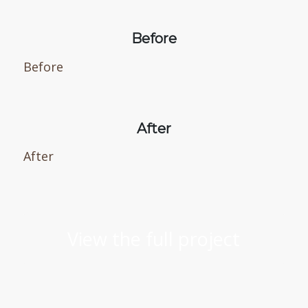
Before
Before
After
After
View the full project