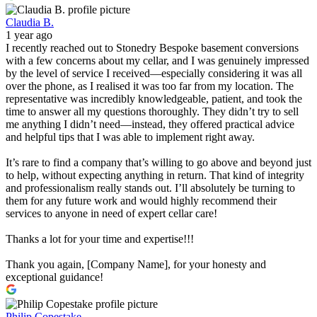
Claudia B.
1 year ago
I recently reached out to Stonedry Bespoke basement conversions
with a few concerns about my cellar, and I was genuinely impressed
by the level of service I received—especially considering it was all
over the phone, as I realised it was too far from my location. The
representative was incredibly knowledgeable, patient, and took the
time to answer all my questions thoroughly. They didn’t try to sell
me anything I didn’t need—instead, they offered practical advice
and helpful tips that I was able to implement right away.
It’s rare to find a company that’s willing to go above and beyond just
to help, without expecting anything in return. That kind of integrity
and professionalism really stands out. I’ll absolutely be turning to
them for any future work and would highly recommend their
services to anyone in need of expert cellar care!
Thanks a lot for your time and expertise!!!
Thank you again, [Company Name], for your honesty and
exceptional guidance!
Philip Copestake