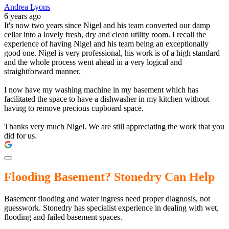
Andrea Lyons
6 years ago
It's now two years since Nigel and his team converted our damp
cellar into a lovely fresh, dry and clean utility room. I recall the
experience of having Nigel and his team being an exceptionally
good one. Nigel is very professional, his work is of a high standard
and the whole process went ahead in a very logical and
straightforward manner.
I now have my washing machine in my basement which has
facilitated the space to have a dishwasher in my kitchen without
having to remove precious cupboard space.
Thanks very much Nigel. We are still appreciating the work that you
did for us.
Flooding Basement? Stonedry Can Help
Basement flooding and water ingress need proper diagnosis, not
guesswork. Stonedry has specialist experience in dealing with wet,
flooding and failed basement spaces.