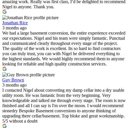
amazing work. Really was first class, I’d be delighted to recommend
Nigel to anyone. Thank you.
Jonathan Rice
3 months ago
We had a large basement conversion, the entire experience exceeded
our expectations. Nigel and his team were simply fantastic. Punctual
and communicated clearly throughout every stage of the project.
The quality of the work is excellent. Its so hard to find contractors
you can truly trust, you can with Nigel he delivered everything to
the highest standards. We would highly recommend them to anyone
looking for reliable and high quality construction services.
Guy Brown
3 months ago
I contacted Nigel about converting my damp cellar into a dry usable
utility room. He was fantastic from the very beginning. Very
knowledgeable and talked me through every stage. The room is now
finished and all I can say is I'm over the moon. I would recommend
stonedry Bespoke Basement conversions to anyone thinking of
upgrading there cellar/basement. Top bloke and great workmanship.
5/5 without a doubt