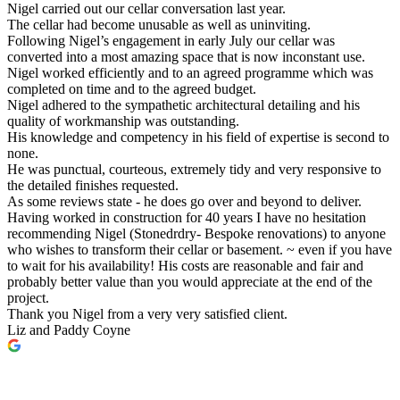
Nigel carried out our cellar conversation last year.
The cellar had become unusable as well as uninviting.
Following Nigel’s engagement in early July our cellar was
converted into a most amazing space that is now inconstant use.
Nigel worked efficiently and to an agreed programme which was
completed on time and to the agreed budget.
Nigel adhered to the sympathetic architectural detailing and his
quality of workmanship was outstanding.
His knowledge and competency in his field of expertise is second to
none.
He was punctual, courteous, extremely tidy and very responsive to
the detailed finishes requested.
As some reviews state - he does go over and beyond to deliver.
Having worked in construction for 40 years I have no hesitation
recommending Nigel (Stonedrdry- Bespoke renovations) to anyone
who wishes to transform their cellar or basement. ~ even if you have
to wait for his availability! His costs are reasonable and fair and
probably better value than you would appreciate at the end of the
project.
Thank you Nigel from a very very satisfied client.
Liz and Paddy Coyne