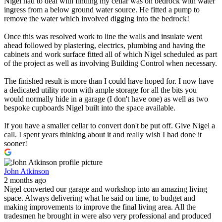
Nigel had to deal with finding my cellar was on bedrock with water
ingress from a below ground water source. He fitted a pump to
remove the water which involved digging into the bedrock!
Once this was resolved work to line the walls and insulate went
ahead followed by plastering, electrics, plumbing and having the
cabinets and work surface fitted all of which Nigel scheduled as part
of the project as well as involving Building Control when necessary.
The finished result is more than I could have hoped for. I now have
a dedicated utility room with ample storage for all the bits you
would normally hide in a garage (I don't have one) as well as two
bespoke cupboards Nigel built into the space available.
If you have a smaller cellar to convert don't be put off. Give Nigel a
call. I spent years thinking about it and really wish I had done it
sooner!
John Atkinson
2 months ago
Nigel converted our garage and workshop into an amazing living
space. Always delivering what he said on time, to budget and
making improvements to improve the final living area. All the
tradesmen he brought in were also very professional and produced