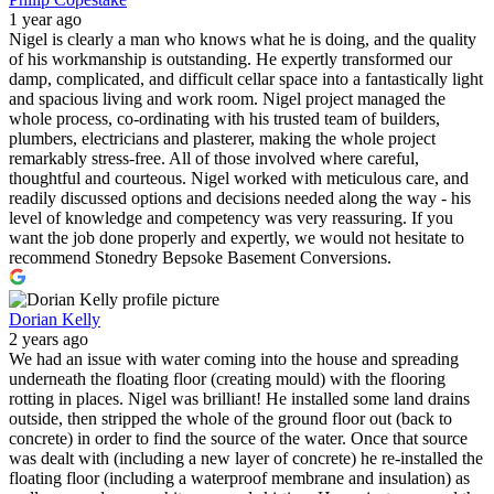
1 year ago
Nigel is clearly a man who knows what he is doing, and the quality
of his workmanship is outstanding. He expertly transformed our
damp, complicated, and difficult cellar space into a fantastically light
and spacious living and work room. Nigel project managed the
whole process, co-ordinating with his trusted team of builders,
plumbers, electricians and plasterer, making the whole project
remarkably stress-free. All of those involved where careful,
thoughtful and courteous. Nigel worked with meticulous care, and
readily discussed options and decisions needed along the way - his
level of knowledge and competency was very reassuring. If you
want the job done properly and expertly, we would not hesitate to
recommend Stonedry Bepsoke Basement Conversions.
Dorian Kelly
2 years ago
We had an issue with water coming into the house and spreading
underneath the floating floor (creating mould) with the flooring
rotting in places. Nigel was brilliant! He installed some land drains
outside, then stripped the whole of the ground floor out (back to
concrete) in order to find the source of the water. Once that source
was dealt with (including a new layer of concrete) he re-installed the
floating floor (including a waterproof membrane and insulation) as