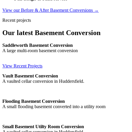
View our Before & After Basement Conversions →
Recent projects
Our latest Basement Conversion
Saddleworth Basement Conversion
A large multi-room basement conversion
View Recent Projects
Vault Basement Conversion
A vaulted cellar conversion in Huddersfield.
Flooding Basement Conversion
A small flooding basement converted into a utility room
Small Basement Utilty Room Conversion
A vaulted cellar conversion in Huddersfield.