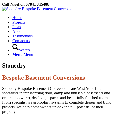
Call Nigel on 07841 715488
Home
Projects
Ideas
About
Testimonials
Contact us
Search
Menu
Menu
Stonedry
Bespoke Basement Conversions
Stonedry Bespoke Basement Conversions are West Yorkshire
specialists in transforming dark, damp and unusable basements and
cellars into warm, dry living spaces and beautifully finished rooms.
From specialist waterproofing systems to complete design and build
projects, we help homeowners unlock the full potential of their
property.