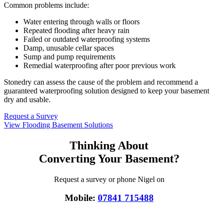
Common problems include:
Water entering through walls or floors
Repeated flooding after heavy rain
Failed or outdated waterproofing systems
Damp, unusable cellar spaces
Sump and pump requirements
Remedial waterproofing after poor previous work
Stonedry can assess the cause of the problem and recommend a
guaranteed waterproofing solution designed to keep your basement
dry and usable.
Request a Survey
View Flooding Basement Solutions
Thinking About
Converting Your Basement?
Request a survey or phone Nigel on
Mobile:
07841 715488