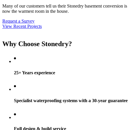
Many of our customers tell us their Stonedry basement conversion is
now the warmest room in the house.
Request a Survey
View Recent Projects
Why Choose Stonedry?
25+ Years experience
Specialist waterproofing systems with a 30-year guarantee
Full design & build service