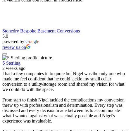
Stonedry Bespoke Basement Conversions
5.0
powered by
G
o
o
g
l
e
review us on
S Sterling
2 weeks ago
I had a few companies in to quote but Nigel was the only one who
made me feel confident that he could tackle my small cellar
conversion to a utility/storage room and shared my vision for what
we could do with the space.
From start to finish Nigel tackled the complications my conversion
threw up with professionalism and determination. Every step was
discussed and every decision made between us to accommodate
what I wanted against what was actually possible and Nigel's
experience was invaluable.