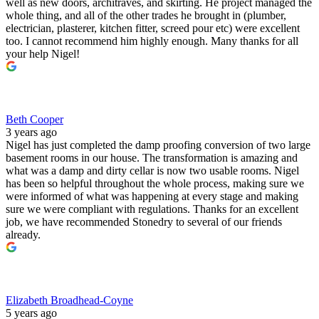
well as new doors, architraves, and skirting. He project managed the
whole thing, and all of the other trades he brought in (plumber,
electrician, plasterer, kitchen fitter, screed pour etc) were excellent
too. I cannot recommend him highly enough. Many thanks for all
your help Nigel!
Beth Cooper
3 years ago
Nigel has just completed the damp proofing conversion of two large
basement rooms in our house. The transformation is amazing and
what was a damp and dirty cellar is now two usable rooms. Nigel
has been so helpful throughout the whole process, making sure we
were informed of what was happening at every stage and making
sure we were compliant with regulations. Thanks for an excellent
job, we have recommended Stonedry to several of our friends
already.
Elizabeth Broadhead-Coyne
5 years ago