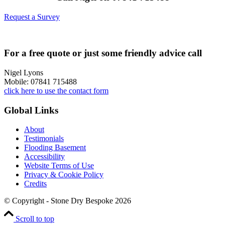
Request a Survey
For a free quote or just some friendly advice call
Nigel Lyons
Mobile: 07841 715488
click here to use the contact form
Global Links
About
Testimonials
Flooding Basement
Accessibility
Website Terms of Use
Privacy & Cookie Policy
Credits
© Copyright - Stone Dry Bespoke 2026
Scroll to top