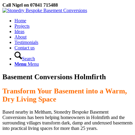
Call Nigel on 07841 715488
Home
Projects
Ideas
About
Testimonials
Contact us
Search
Menu
Menu
Basement Conversions Holmfirth
Transform Your Basement into a Warm,
Dry Living Space
Based nearby in Meltham, Stonedry Bespoke Basement
Conversions has been helping homeowners in Holmfirth and the
surrounding villages transform dark, damp and underused basements
into practical living spaces for more than 25 years.