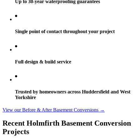
Up to 30-year waterproofing guarantees
Single point of contact throughout your project
Full design & build service
Trusted by homeowners across Huddersfield and West
Yorkshire
View our Before & After Basement Conversions →
Recent Holmfirth Basement Conversion
Projects