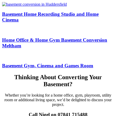
Basement Home Recording Studio and Home
Cinema
Home Office & Home Gym Basement Conversion
Meltham
Basement Gym, Cinema and Games Room
Thinking About Converting Your
Basement?
Whether you’re looking for a home office, gym, playroom, utility
room or additional living space, we’d be delighted to discuss your
project.
Call Nigel on 07841 715488