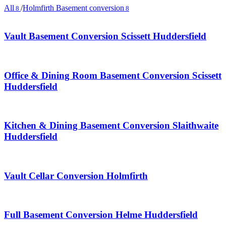
All
/
Holmfirth Basement conversion
8
8
Vault Basement Conversion Scissett Huddersfield
Office & Dining Room Basement Conversion Scissett
Huddersfield
Kitchen & Dining Basement Conversion Slaithwaite
Huddersfield
Vault Cellar Conversion Holmfirth
Full Basement Conversion Helme Huddersfield