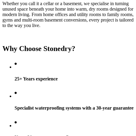
Whether you call it a cellar or a basement, we specialise in turning
unused space beneath your home into warm, dry rooms designed for
modern living. From home offices and utility rooms to family rooms,
gyms and multi-room basement conversions, every project is tailored
to the way you live.
Why Choose Stonedry?
25+ Years experience
Specialist waterproofing systems with a 30-year guarantee