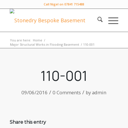
Call Nigel on 07841 715488
You are here:
Home
/
Major Structural Works in Flooding Basement
/
110-001
110-001
/
/
09/06/2016
0 Comments
by
admin
Share this entry