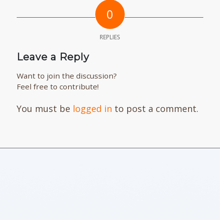
0
REPLIES
Leave a Reply
Want to join the discussion?
Feel free to contribute!
You must be
logged in
to post a comment.