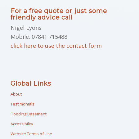
For a free quote or just some
friendly advice call
Nigel Lyons
Mobile: 07841 715488
click here to use the contact form
Global Links
About
Testimonials
Flooding Basement
Accessibility
Website Terms of Use