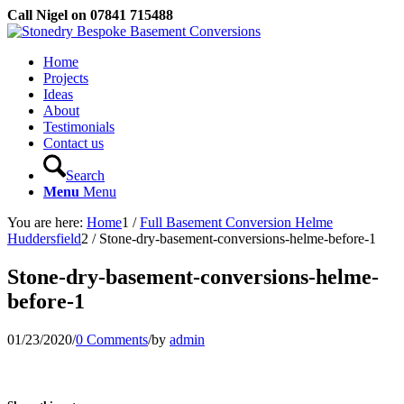
Call Nigel on 07841 715488
Home
Projects
Ideas
About
Testimonials
Contact us
Search
Menu
Menu
You are here:
Home
1
/
Full Basement Conversion Helme
Huddersfield
2
/
Stone-dry-basement-conversions-helme-before-1
Stone-dry-basement-conversions-helme-
before-1
01/23/2020
/
0 Comments
/
by
admin