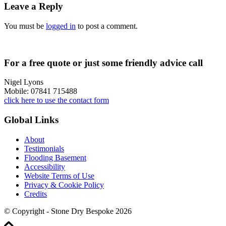
Leave a Reply
You must be
logged in
to post a comment.
For a free quote or just some friendly advice call
Nigel Lyons
Mobile: 07841 715488
click here to use the contact form
Global Links
About
Testimonials
Flooding Basement
Accessibility
Website Terms of Use
Privacy & Cookie Policy
Credits
© Copyright - Stone Dry Bespoke 2026