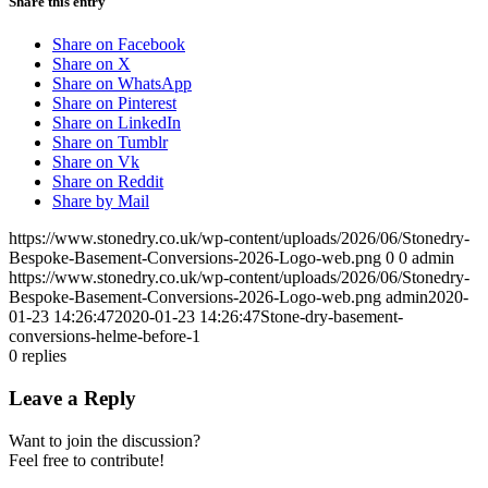
Share this entry
Share on Facebook
Share on X
Share on WhatsApp
Share on Pinterest
Share on LinkedIn
Share on Tumblr
Share on Vk
Share on Reddit
Share by Mail
https://www.stonedry.co.uk/wp-content/uploads/2026/06/Stonedry-
Bespoke-Basement-Conversions-2026-Logo-web.png
0
0
admin
https://www.stonedry.co.uk/wp-content/uploads/2026/06/Stonedry-
Bespoke-Basement-Conversions-2026-Logo-web.png
admin
2020-
01-23 14:26:47
2020-01-23 14:26:47
Stone-dry-basement-
conversions-helme-before-1
0
replies
Leave a Reply
Want to join the discussion?
Feel free to contribute!