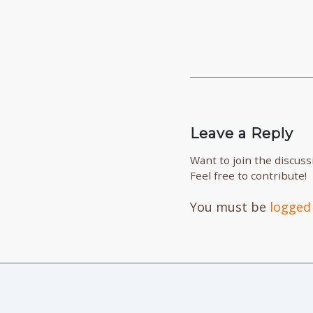
Leave a Reply
Want to join the discuss
Feel free to contribute!
You must be
logged