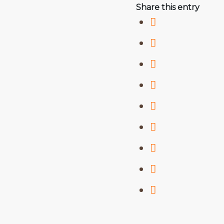
Share this entry