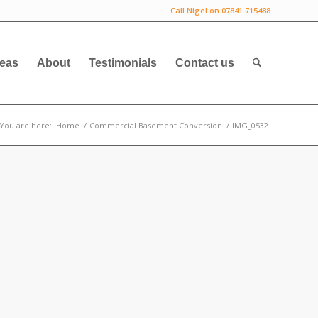
Call Nigel on 07841 715488
deas
About
Testimonials
Contact us
You are here:
Home
/
Commercial Basement Conversion
/
IMG_0532