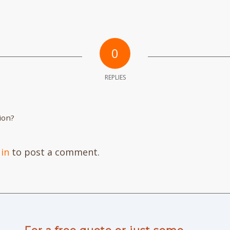
0
REPLIES
ion?
 in
to post a comment.