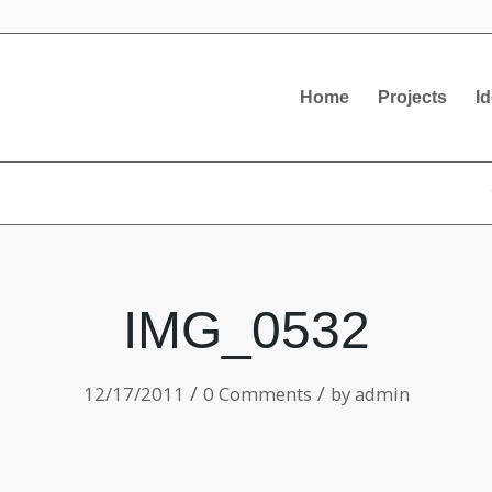
Home
Projects
I
IMG_0532
/
/
12/17/2011
0 Comments
by
admin