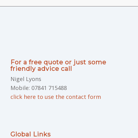
For a free quote or just some
friendly advice call
Nigel Lyons
Mobile: 07841 715488
click here to use the contact form
Global Links