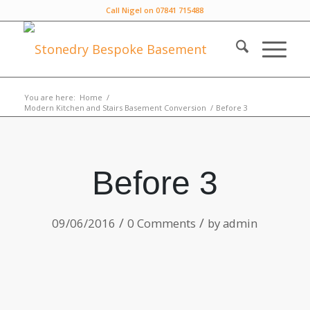
Call Nigel on 07841 715488
You are here:
Home
/
Modern Kitchen and Stairs Basement Conversion
/
Before 3
Before 3
/
/
09/06/2016
0 Comments
by
admin