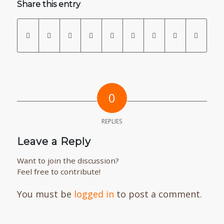
Share this entry
0
REPLIES
Leave a Reply
Want to join the discussion?
Feel free to contribute!
You must be
logged in
to post a comment.