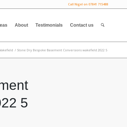
Call Nigel on 07841 715488
deas
About
Testimonials
Contact us
akefield
/
Stone Dry Bespoke Basement Conversions wakefield 2022 5
ment
022 5