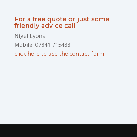
For a free quote or just some
friendly advice call
Nigel Lyons
Mobile: 07841 715488
click here to use the contact form