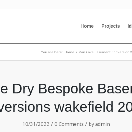
Home
Projects
I
You are here:
Home
/
Man Cave Basement Conversion W
ne Dry Bespoke Base
ersions wakefield 2
/
/
10/31/2022
0 Comments
by
admin