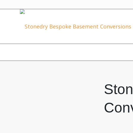
Sto
Conv