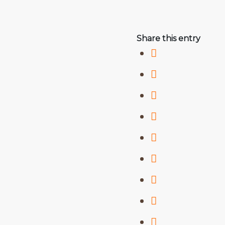
Share this entry