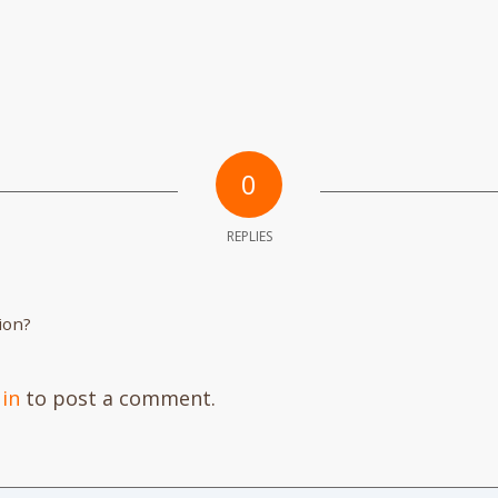
0
REPLIES
ion?
 in
to post a comment.