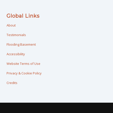
Global Links
About
Testimonials
Flooding Basement
Accessibility
Website Terms of Use
Privacy & Cookie Policy
Credits