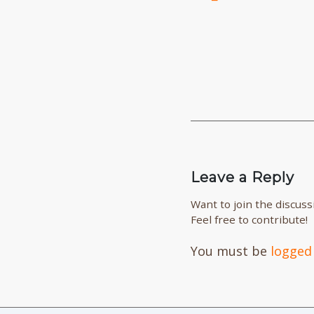
Leave a Reply
Want to join the discuss
Feel free to contribute!
You must be
logged