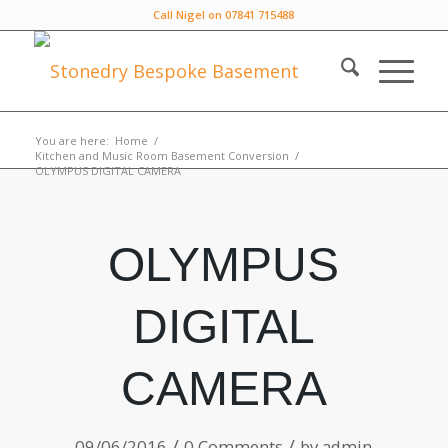
Call Nigel on 07841 715488
You are here:
Home
/
Kitchen and Music Room Basement Conversion
/
OLYMPUS DIGITAL CAMERA
OLYMPUS
DIGITAL
CAMERA
/
/
09/06/2016
0 Comments
by
admin