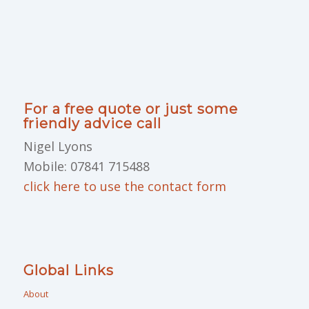
For a free quote or just some
friendly advice call
Nigel Lyons
Mobile: 07841 715488
click here to use the contact form
Global Links
About