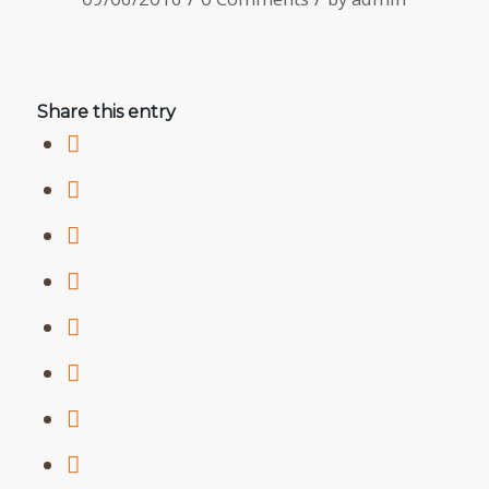
Share this entry