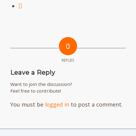
0
REPLIES
Leave a Reply
Want to join the discussion?
Feel free to contribute!
You must be
logged in
to post a comment.