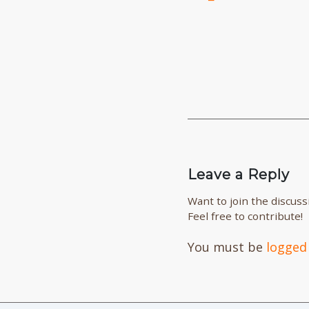
Leave a Reply
Want to join the discuss
Feel free to contribute!
You must be
logged