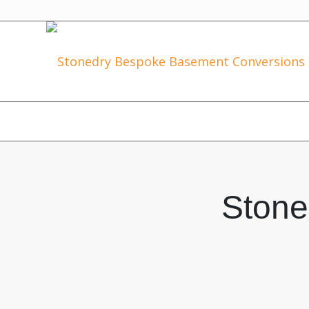
Stone