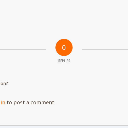
0
REPLIES
ion?
 in
to post a comment.