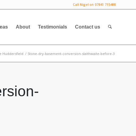
Call Nigel on 07841 715488
deas
About
Testimonials
Contact us
e Huddersfield
/
Stone-dry-basement-conversion-slaithwaite-before-3
rsion-