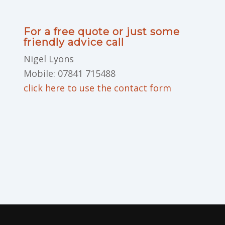
For a free quote or just some
friendly advice call
Nigel Lyons
Mobile: 07841 715488
click here to use the contact form