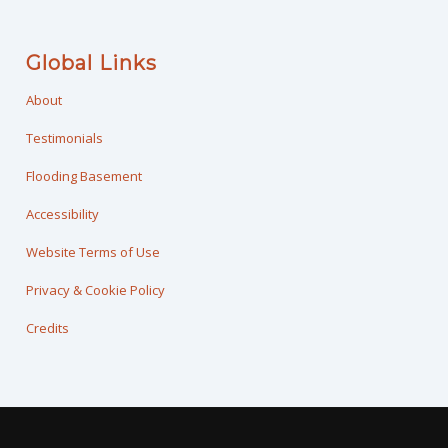
Global Links
About
Testimonials
Flooding Basement
Accessibility
Website Terms of Use
Privacy & Cookie Policy
Credits