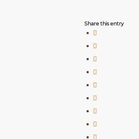
Share this entry