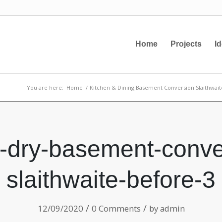
Home
Projects
I
You are here:
Home
/
Kitchen & Dining Basement Conversion Slaithwait
-dry-basement-conve
slaithwaite-before-3
/
/
12/09/2020
0 Comments
by
admin