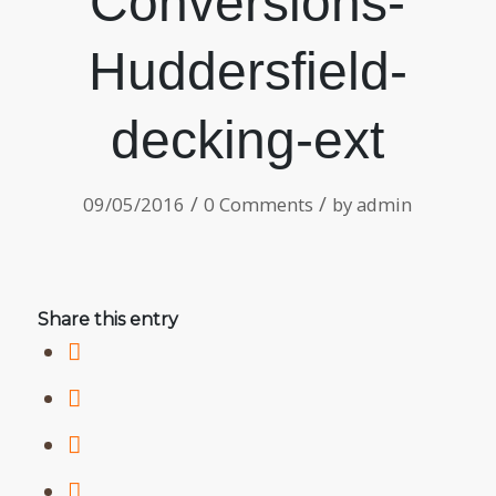
Conversions-
Huddersfield-
decking-ext
/
/
09/05/2016
0 Comments
by
admin
Share this entry