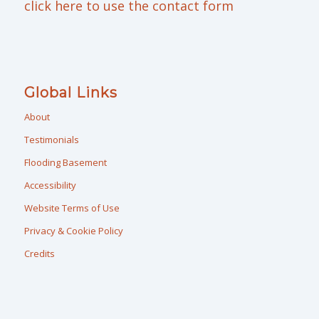
click here to use the contact form
Global Links
About
Testimonials
Flooding Basement
Accessibility
Website Terms of Use
Privacy & Cookie Policy
Credits