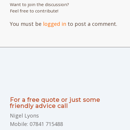
Want to join the discussion?
Feel free to contribute!
You must be
logged in
to post a comment.
For a free quote or just some
friendly advice call
Nigel Lyons
Mobile: 07841 715488