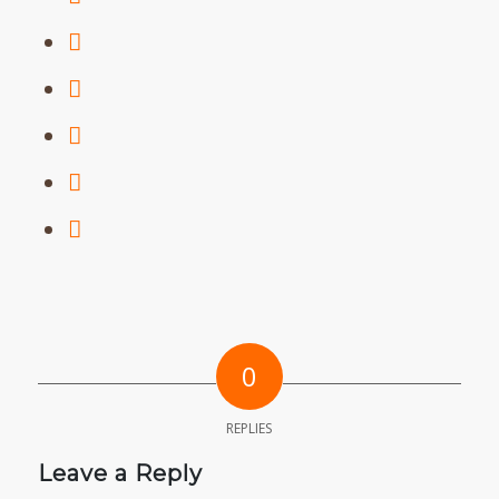
0
REPLIES
Leave a Reply