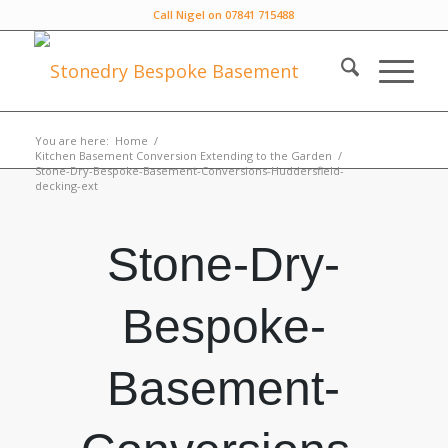
Call Nigel on 07841 715488
You are here:
Home
/
Kitchen Basement Conversion Extending to the Garden
/
Stone-Dry-Bespoke-Basement-Conversions-Huddersfield-
decking-ext
Stone-Dry-
Bespoke-
Basement-