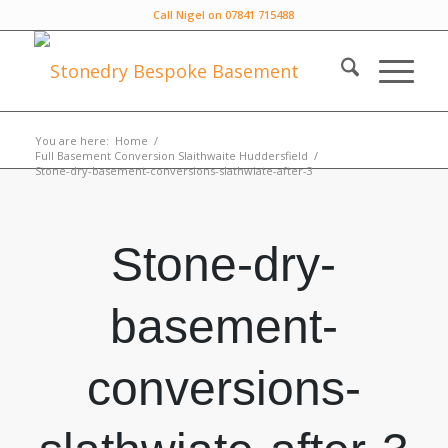
Call Nigel on 07841 715488
You are here:
Home
/
Full Basement Conversion Slaithwaite Huddersfield
/
Stone-dry-basement-conversions-slathwiate-after-3
Stone-dry-
basement-
conversions-