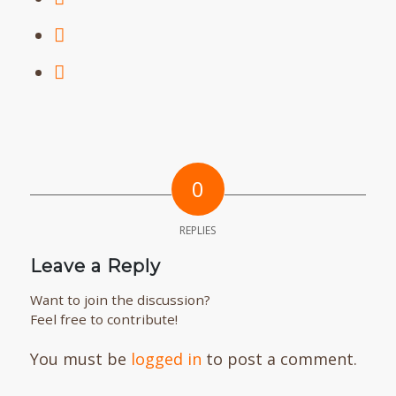
0
REPLIES
Leave a Reply
Want to join the discussion?
Feel free to contribute!
You must be
logged in
to post a comment.