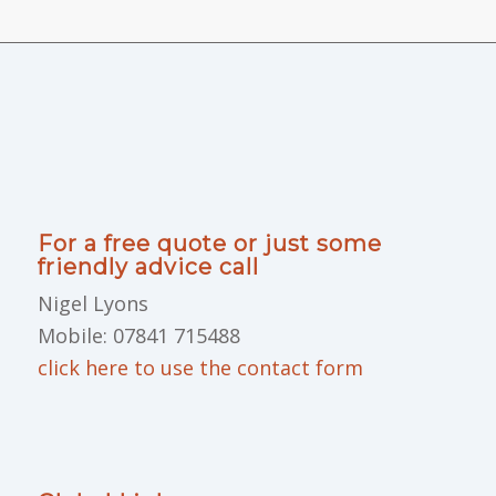
For a free quote or just some
friendly advice call
Nigel Lyons
Mobile: 07841 715488
click here to use the contact form