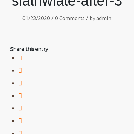
slathwiate-after-3
/
/
01/23/2020
0 Comments
by
admin
Share this entry