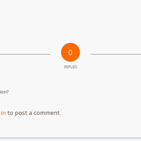
0
REPLIES
ion?
 in
to post a comment.