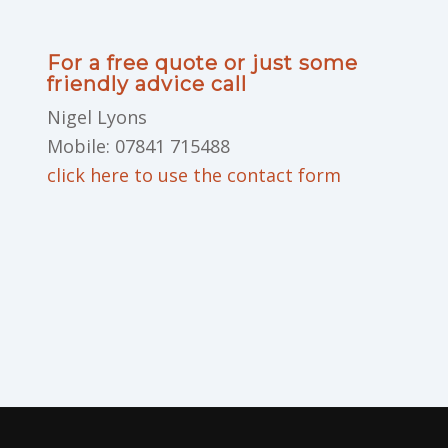
For a free quote or just some
friendly advice call
Nigel Lyons
Mobile: 07841 715488
click here to use the contact form