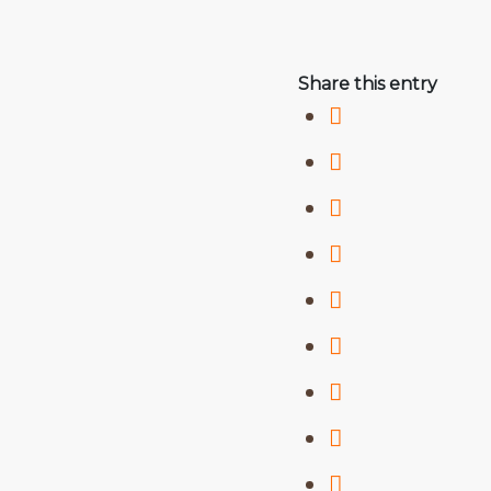
Share this entry