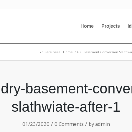
Home
Projects
I
You are here:
Home
/
Full Basement Conversion Slaithwa
-dry-basement-conver
slathwiate-after-1
/
/
01/23/2020
0 Comments
by
admin