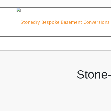
Stone