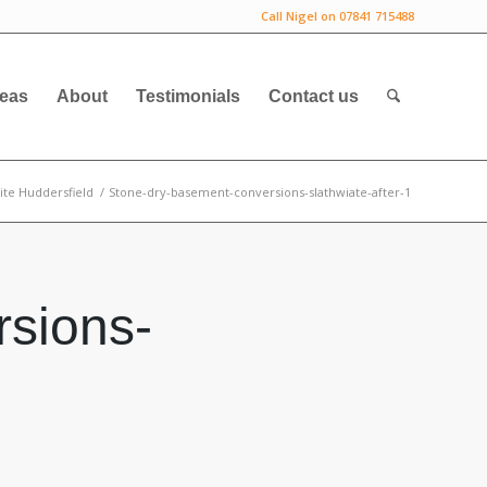
Call Nigel on 07841 715488
deas
About
Testimonials
Contact us
ite Huddersfield
/
Stone-dry-basement-conversions-slathwiate-after-1
sions-