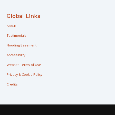
Global Links
About
Testimonials
Flooding Basement
Accessibility
Website Terms of Use
Privacy & Cookie Policy
Credits