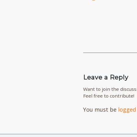
Leave a Reply
Want to join the discuss
Feel free to contribute!
You must be
logged