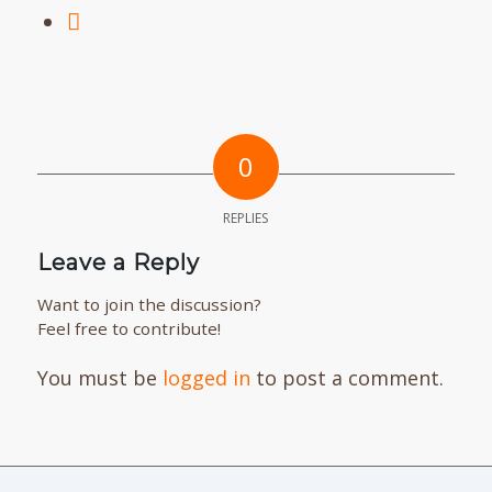
0
REPLIES
Leave a Reply
Want to join the discussion?
Feel free to contribute!
You must be
logged in
to post a comment.