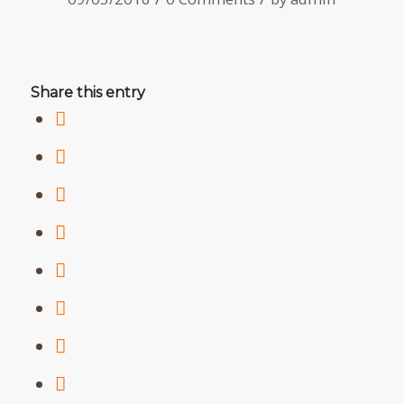
Share this entry