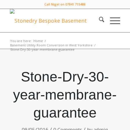
Call Nigel on 07841 715488
You are here:
Home
/
Basement Utility Room Conversion in West Yorkshire
/
Stone-Dry-30-year-membrane-guarantee
Stone-Dry-30-
year-membrane-
guarantee
/
/
09/05/2016
0 Comments
by
admin