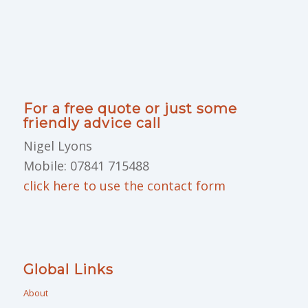
For a free quote or just some
friendly advice call
Nigel Lyons
Mobile: 07841 715488
click here to use the contact form
Global Links
About