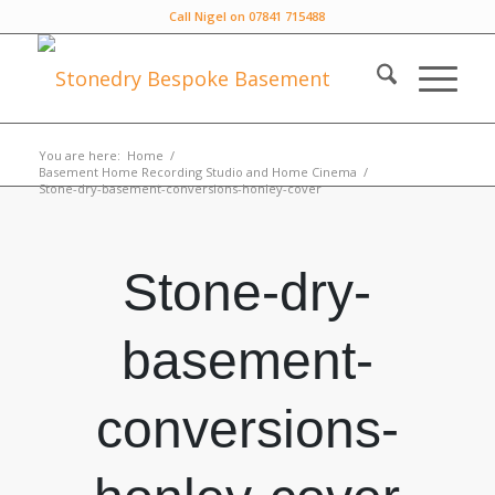
Call Nigel on 07841 715488
You are here:
Home
/
Basement Home Recording Studio and Home Cinema
/
Stone-dry-basement-conversions-honley-cover
Stone-dry-
basement-
conversions-