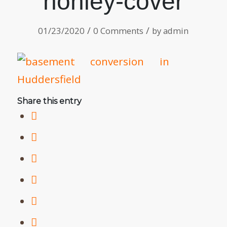
honley-cover
/
/
01/23/2020
0 Comments
by
admin
Share this entry