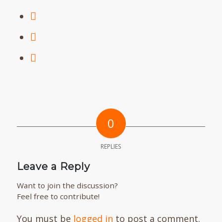
0
REPLIES
Leave a Reply
Want to join the discussion?
Feel free to contribute!
You must be
logged in
to post a comment.