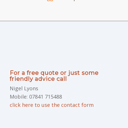
For a free quote or just some
friendly advice call
Nigel Lyons
Mobile: 07841 715488
click here to use the contact form